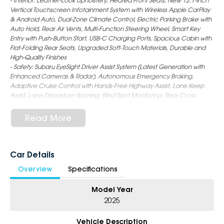
- Interior: Leather-Look Upholstery, Heated Front Seats, New 12.1-inch
Vertical Touchscreen Infotainment System with Wireless Apple CarPlay
& Android Auto, Dual-Zone Climate Control, Electric Parking Brake with
Auto Hold, Rear Air Vents, Multi-Function Steering Wheel, Smart Key
Entry with Push-Button Start, USB-C Charging Ports, Spacious Cabin with
Flat-Folding Rear Seats, Upgraded Soft-Touch Materials, Durable and
High-Quality Finishes
- Safety: Subaru EyeSight Driver Assist System (Latest Generation with
Enhanced Cameras & Radar), Autonomous Emergency Braking,
Adaptive Cruise Control with Hands-Free Highway Assist, Lane Keep
Assist, Lane Departure Warning, Blind Spot Monitoring, Rear Cross
Traffic Alert, Driver Monitoring System, Rear Parking Sensors, Reversing
Camera, Emergency Stop Assist, 9 Airbags, ISOFIX Child Seat Anchors
Read More
- Exterior: 18-Inch Alloy Wheels, LED Headlights & Daytime Running
Lights, Roof Rails (Increased Load Capacity), Rear Privacy Glass, Auto
Folding Mirrors, Rear Spoiler, Power Tailgate, Rugged yet Sleek Wagon
Styling with Sharper SUV-Like Profile and Improved Aerodynamics
Car Details
Overview
Specifications
6-Star Dealership - Offering you 500+ New, Demo & Used Cars with a
variety of colours available !
Model Year
Book Your Test Drive Today !!
2025
Why Choose Us?
Vehicle Description