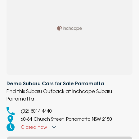
Demo Subaru Cars for Sale Parramatta
Find this Subaru Outback at Inchcape Subaru
Parramatta
(02) 8014 4440
60-64 Church Street, Parramatta NSW 2150
Closed
now