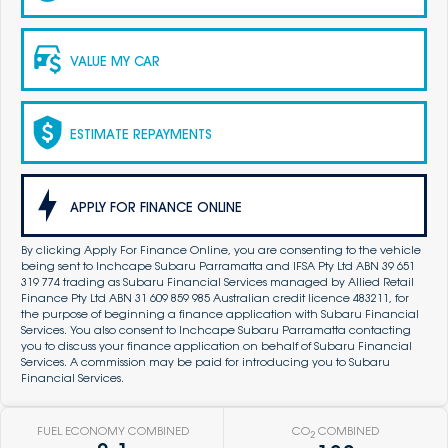
VALUE MY CAR
ESTIMATE REPAYMENTS
APPLY FOR FINANCE ONLINE
By clicking Apply For Finance Online, you are consenting to the vehicle
being sent to Inchcape Subaru Parramatta and IFSA Pty Ltd ABN 39 651
319 774 trading as Subaru Financial Services managed by Allied Retail
Finance Pty Ltd ABN 31 609 859 985 Australian credit licence 483211, for
the purpose of beginning a finance application with Subaru Financial
Services. You also consent to Inchcape Subaru Parramatta contacting
you to discuss your finance application on behalf of Subaru Financial
Services. A commission may be paid for introducing you to Subaru
Financial Services.
FUEL ECONOMY COMBINED
CO
COMBINED
2