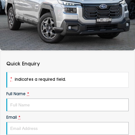
DEALERSHIPS
About
Parts
Vans
Careers
Passenger
Contact Us
Fleet
Latest News
Quick Enquiry
*
indicates a required field.
Full Name
*
Email
*