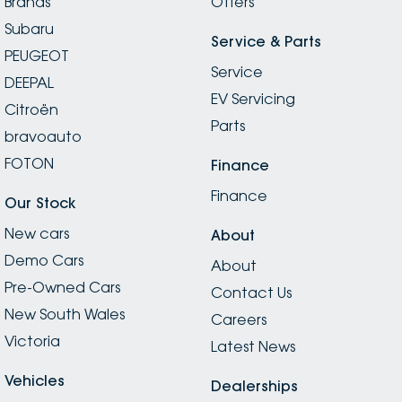
Brands
Offers
Subaru
Service & Parts
PEUGEOT
Service
DEEPAL
EV Servicing
Citroën
Parts
bravoauto
FOTON
Finance
Finance
Our Stock
New cars
About
Demo Cars
About
Pre-Owned Cars
Contact Us
New South Wales
Careers
Victoria
Latest News
Vehicles
Dealerships