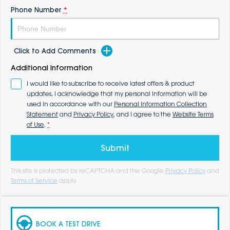
Phone Number
*
Click to Add Comments
Additional Information
I would like to subscribe to receive latest offers & product
updates. I acknowledge that my personal information will be
used in accordance with our
Personal Information Collection
Statement
and
Privacy Policy
, and I agree to the
Website Terms
of Use
.
*
Submit
This site is protected by reCAPTCHA and the Google
Privacy Policy
and
Terms of Service
apply.
BOOK A TEST DRIVE