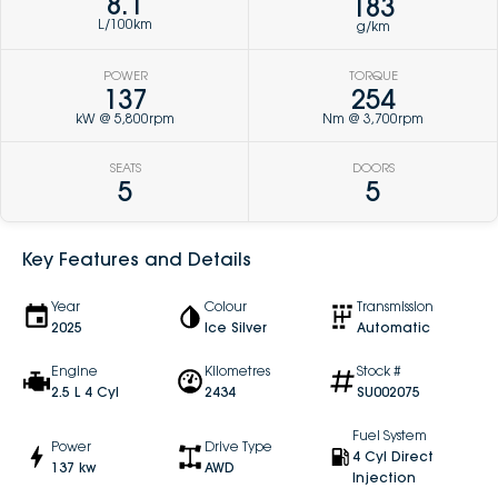
8.1
183
L/100km
g/km
POWER
TORQUE
137
254
kW @ 5,800rpm
Nm @ 3,700rpm
SEATS
DOORS
5
5
Key Features and Details
Year
Colour
Transmission
2025
Ice Silver
Automatic
Engine
Kilometres
Stock #
2.5 L 4 Cyl
2434
SU002075
Fuel System
Power
Drive Type
4 Cyl Direct
137 kw
AWD
Injection