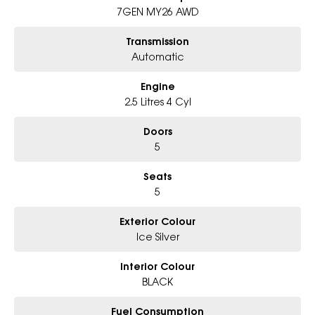
- Award-winning 6-Star Service
7GEN MY26 AWD
- Big selection of models and colours
- Friendly team, tailored finance deals
Transmission
- All trade-ins and interstate buyers welcome
Automatic
Excludes fleet and government buyers
Engine
* Demos with remaining warranty
2.5 Litres 4 Cyl
Doors
5
Seats
5
Exterior Colour
Ice Silver
Interior Colour
BLACK
Fuel Consumption