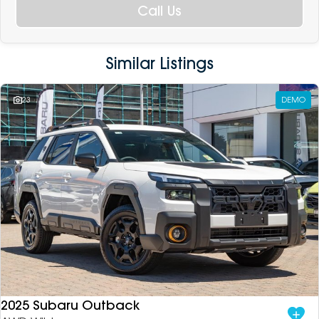
Call Us
Similar Listings
23
DEMO
2025 Subaru Outback