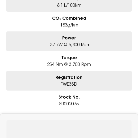
8.1 L/100km
CO₂ Combined
183g/km
Power
137 kW @ 5,800 Rpm
Torque
254 Nm @ 3,700 Rpm
Registration
FWE35D
Stock No.
SU002075