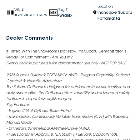
Location
Reg #
VIN #
Inchcape Subaru
FWE35D
JF2BU9KL3TG002075
Parramatta
Dealer Comments
It Flirted With The Showroom Floor. Now This Subaru Demonstrator Is
Ready For Commitment - Are You In?
Demo vehicle pictured is for demonstrator use only - NOT FOR SALE
2026 Subaru Outback 7GEN MY26 AWD - Rugged Capability, Refined
Comfort & Versatile Adventure
The Subaru Outback is designed for outdoor enthusiasts, families, and
daily drivers alike, the Outback offers versatility and advanced safety
features in a spacious, stylish wagon.
Key Features
- Engine: 2.5L 4-Cylinder Boxer Petrol
- Transmission: Continuously Variable Transmission (CVT) with 8-Speed
Manual Mode
- Drivetrain: Symmetrical All-Wheel Drive (AWD)
- Fuel Economy: Approx. 8.1L/100km | Fuel Tank Capacity: 63L