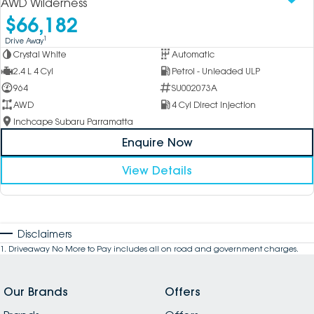
AWD Wilderness
$66,182
1
Drive Away
Crystal White
Automatic
2.4 L 4 Cyl
Petrol - Unleaded ULP
964
SU002073A
AWD
4 Cyl Direct Injection
Inchcape Subaru Parramatta
Enquire Now
View Details
Disclaimers
1
.
Driveaway No More to Pay includes all on road and government charges.
Our Brands
Offers