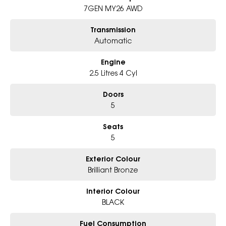
7GEN MY26 AWD
Book Your Test Drive Today !!
Transmission
Why Choose Us?
Automatic
- Award-winning 6-Star Service
- Big selection of models and colours
Engine
- Friendly team, tailored finance deals
- All trade-ins and interstate buyers welcome
2.5 Litres 4 Cyl
Doors
5
Seats
5
Exterior Colour
Brilliant Bronze
Interior Colour
BLACK
Fuel Consumption