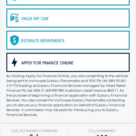
VALUE MY CAR
ESTIMATE REPAYMENTS
APPLY FOR FINANCE ONLINE
By clicking Apply For Finance Online, you are consenting to the vehicle
being sent to Inchcape Subaru Parramatta and IFSA Pty Ltd ABN 39 651
319 774 trading as Subaru Financial Services managed by Allied Retail
Finance Pty Ltd ABN 31 609 859 985 Australian credit licence 483211, for
the purpose of beginning a finance application with Subaru Financial
Services. You also consent to Inchcape Subaru Parramatta contacting
you to discuss your finance application on behalf of Subaru Financial
Services. A commission may be paid for introducing you to Subaru
Financial Services.
FUEL ECONOMY COMBINED
CO
COMBINED
2