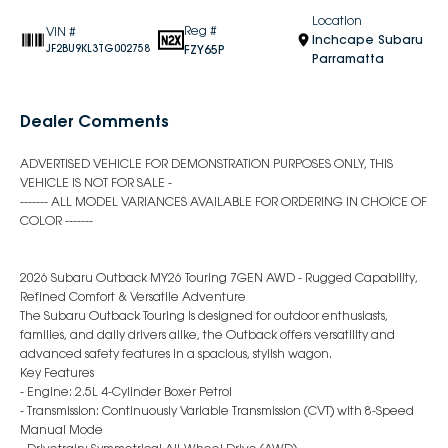
Location
Reg #
VIN #
Inchcape Subaru
FZY65P
JF2BU9KL3TG002758
Parramatta
Dealer Comments
ADVERTISED VEHICLE FOR DEMONSTRATION PURPOSES ONLY, THIS
VEHICLE IS NOT FOR SALE -
------- ALL MODEL VARIANCES AVAILABLE FOR ORDERING IN CHOICE OF
COLOR -------
2026 Subaru Outback MY26 Touring 7GEN AWD - Rugged Capability,
Refined Comfort & Versatile Adventure
The Subaru Outback Touring is designed for outdoor enthusiasts,
families, and daily drivers alike, the Outback offers versatility and
advanced safety features in a spacious, stylish wagon.
Key Features
- Engine: 2.5L 4-Cylinder Boxer Petrol
- Transmission: Continuously Variable Transmission (CVT) with 8-Speed
Manual Mode