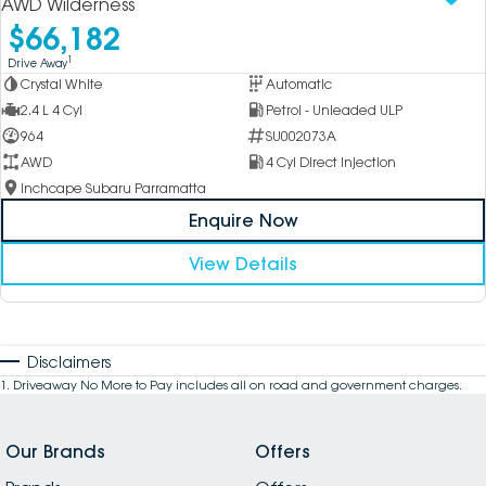
AWD Wilderness
$66,182
1
Drive Away
Crystal White
Automatic
2.4 L 4 Cyl
Petrol - Unleaded ULP
964
SU002073A
AWD
4 Cyl Direct Injection
Inchcape Subaru Parramatta
Enquire Now
View Details
Disclaimers
1
.
Driveaway No More to Pay includes all on road and government charges.
Our Brands
Offers