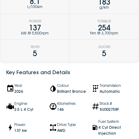
8.1
183
L/100km
g/km
POWER
TORQUE
137
254
kW @ 5,800rpm
Nm @ 3,700rpm
SEATS
DOORS
5
5
Key Features and Details
Year
Colour
Transmission
2026
Brilliant Bronze
Automatic
Engine
Kilometres
Stock #
2.5 L 4 Cyl
146
SU002758F
Fuel System
Power
Drive Type
4 Cyl Direct
137 kw
AWD
Injection