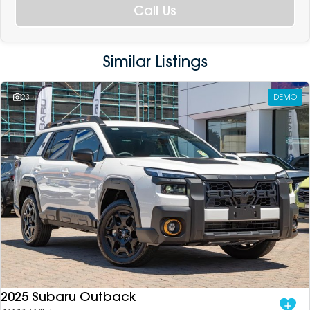
Call Us
Similar Listings
23
DEMO
2025 Subaru Outback