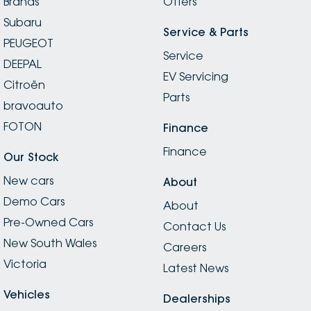
Brands
Offers
Subaru
Service & Parts
PEUGEOT
Service
DEEPAL
EV Servicing
Citroën
Parts
bravoauto
FOTON
Finance
Finance
Our Stock
New cars
About
Demo Cars
About
Pre-Owned Cars
Contact Us
New South Wales
Careers
Victoria
Latest News
Vehicles
Dealerships