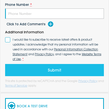
Phone Number
*
Click to Add Comments
Additional Information
I would like to subscribe to receive latest offers & product
updates. I acknowledge that my personal information will be
used in accordance with our
Personal Information Collection
Statement
and
Privacy Policy
, and I agree to the
Website Terms
of Use
.
*
Submit
This site is protected by reCAPTCHA and the Google
Privacy Policy
and
Terms of Service
apply.
BOOK A TEST DRIVE