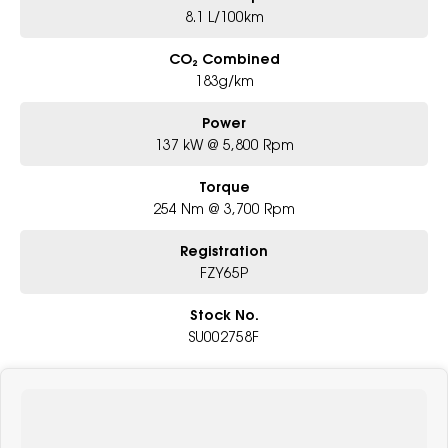
8.1 L/100km
CO₂ Combined
183g/km
Power
137 kW @ 5,800 Rpm
Torque
254 Nm @ 3,700 Rpm
Registration
FZY65P
Stock No.
SU002758F