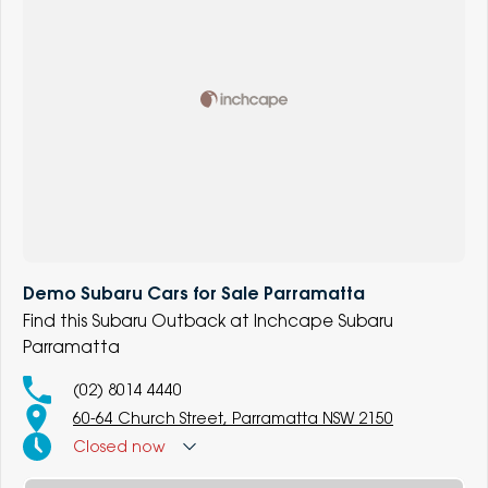
Demo Subaru Cars for Sale Parramatta
Find this Subaru Outback at Inchcape Subaru
Parramatta
(02) 8014 4440
60-64 Church Street, Parramatta NSW 2150
Closed
now