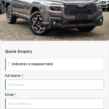
DEALERSHIPS
About
Parts
Vans
Careers
Passenger
Contact Us
Fleet
Latest News
Quick Enquiry
*
indicates a required field.
Full Name
*
Email
*