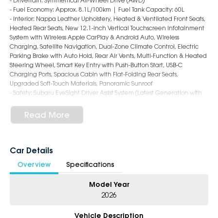
- Drivetrain: Symmetrical All-Wheel Drive (AWD)
- Fuel Economy: Approx. 8.1L/100km | Fuel Tank Capacity: 60L
- Interior: Nappa Leather Upholstery, Heated & Ventilated Front Seats,
Heated Rear Seats, New 12.1-inch Vertical Touchscreen Infotainment
System with Wireless Apple CarPlay & Android Auto, Wireless
Charging, Satellite Navigation, Dual-Zone Climate Control, Electric
Parking Brake with Auto Hold, Rear Air Vents, Multi-Function & Heated
Steering Wheel, Smart Key Entry with Push-Button Start, USB-C
Charging Ports, Spacious Cabin with Flat-Folding Rear Seats,
Upgraded Soft-Touch Materials, Panoramic Sunroof
- Safety: Subaru EyeSight Driver Assist System (Latest Generation with
Enhanced Cameras & Radar), Autonomous Emergency Braking,
Adaptive Cruise Control with Hands-Free Highway Assist, Lane Keep
Read More
Assist, Lane Departure Warning, Blind Spot Monitoring, Rear Cross
Traffic Alert, Driver Monitoring System, Rear Parking Sensors, Surround
View Camera, Emergency Stop Assist, 9 Airbags, ISOFIX Child Seat
Anchors
Car Details
- Exterior: 18-Inch Alloy Wheels, LED Headlights & Daytime Running
Overview
Specifications
Lights, Roof Rails (Increased Load Capacity), Rear Privacy Glass, Auto
Folding Mirrors, Rear Spoiler, Power Tailgate, Rugged yet Sleek Wagon
Model Year
Styling with Sharper SUV-Like Profile and Improved Aerodynamics
2026
6-Star Dealership - Offering you 500+ New, Demo & Used Cars with a
variety of colours available !
Vehicle Description